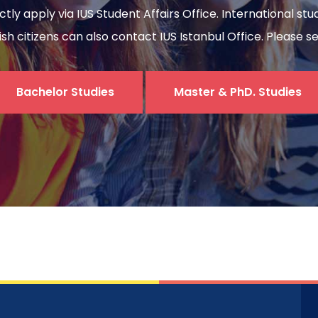
ectly apply via IUS Student Affairs Office. International s
sh citizens can also contact IUS Istanbul Office. Please s
Bachelor Studies
Master & PhD. Studies