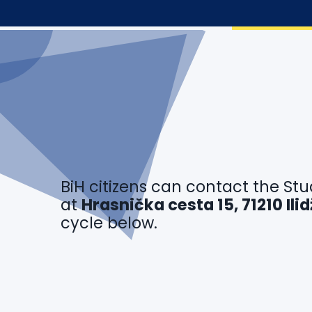
BiH citizens can contact the Stu
at
Hrasnička cesta 15, 71210 Il
cycle below.