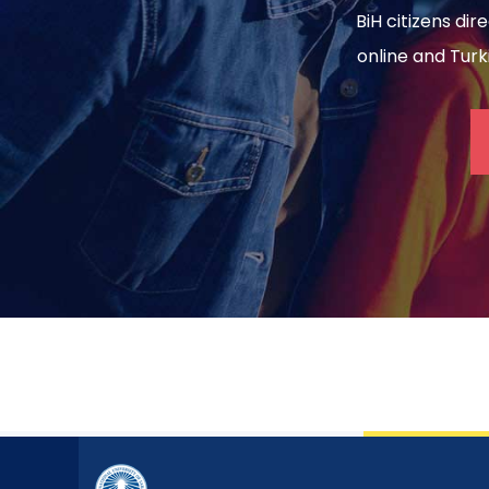
BiH citizens dir
online and Turki