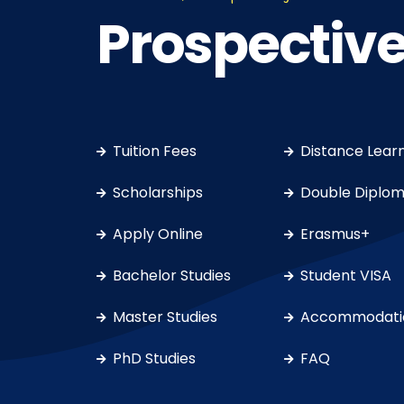
Prospective
Tuition Fees
Distance Lear
Scholarships
Double Diplo
Apply Online
Erasmus+
Bachelor Studies
Student VISA
Master Studies
Accommodati
PhD Studies
FAQ