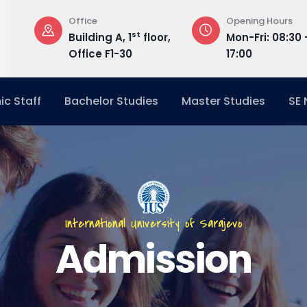
Office
Opening Hours
st
Building A, 1
floor,
Mon-Fri: 08:30 
Office F1-30
17:00
c Staff
Bachelor Studies
Master Studies
SE
International University of Sarajevo
Admission