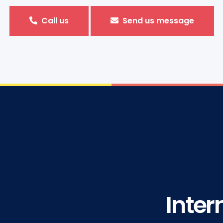
Call us
Send us message
Inter