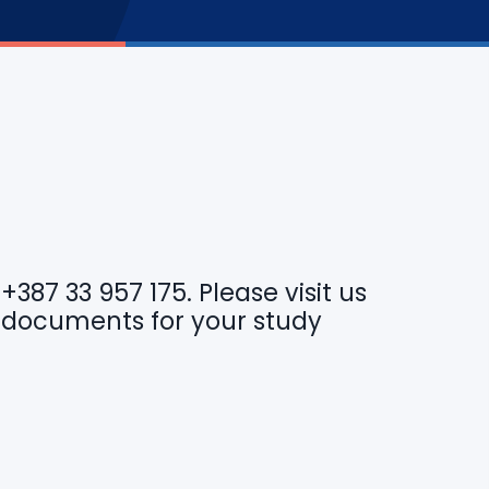
r
+387 33 957 175
. Please visit us
 documents for your study