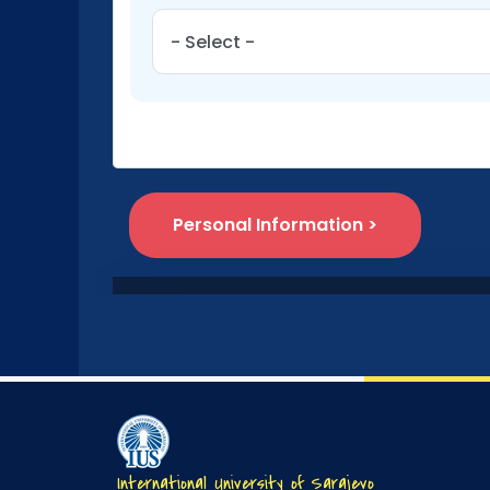
International University of Sarajevo