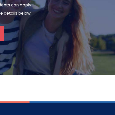
tudents can apply
ee details below: