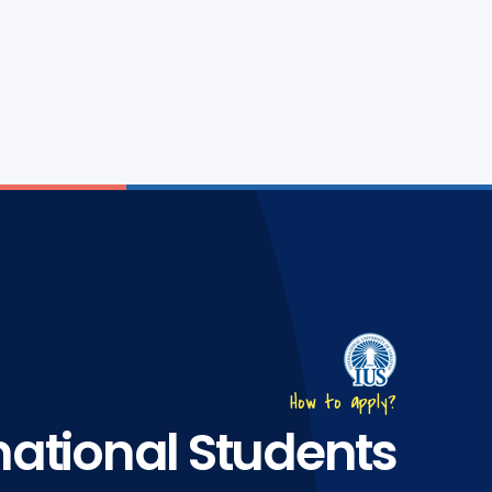
How to apply?
national Students