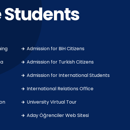
 Students
ning
Admission for BiH Citizens
ma
Admission for Turkish Citizens
Admission for International Students
International Relations Office
on
University Virtual Tour
Aday Öğrenciler Web Sitesi