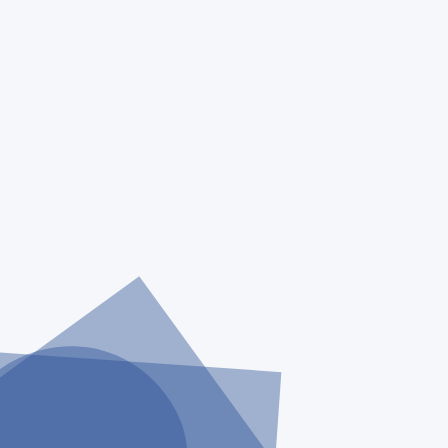
Sabiha Pepić - İnal
SAO Manager
Of