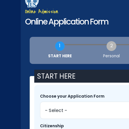
Online Admission
Online Application Form