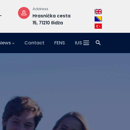
Address
Email
–
Hrasnička cesta
admission@i
15, 71210 Ilidža
 News
Contact
FENS
IUS