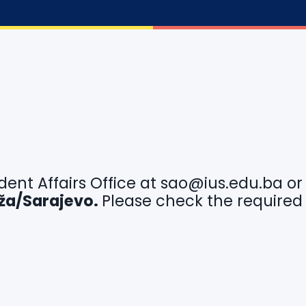
dent Affairs Office at
sao@ius.edu.ba
o
idža/Sarajevo.
Please check the required