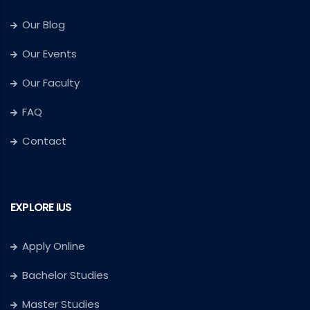
Our Blog
Our Events
Our Faculty
FAQ
Contact
EXPLORE IUS
Apply Online
Bachelor Studies
Master Studies