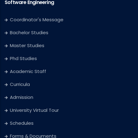
Software Engineering
Coordinator's Message
Bachelor Studies
Master Studies
Phd Studies
Academic Staff
Curricula
Admission
University Virtual Tour
Schedules
Forms & Documents