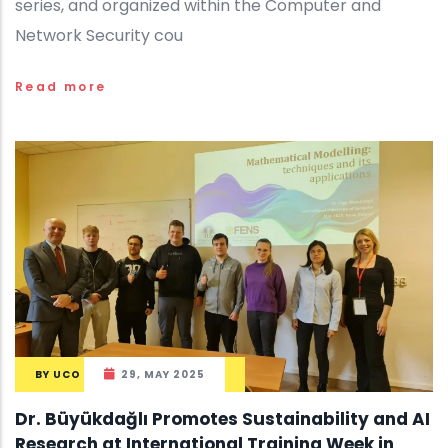
series, and organized within the Computer and
Network Security cou
Read more
BY
UCO
29, MAY 2025
Dr. Büyükdağlı Promotes Sustainability and AI
Research at International Training Week in