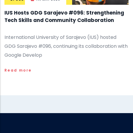
IUS Hosts GDG Sarajevo #096: Strengthening
Tech Skills and Community Collaboration
International University of Sarajevo (IUS) hosted
GDG Sarajevo #096, continuing its collaboration with
Google Develop
Read more