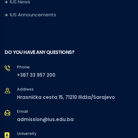
IUS News
IUS Announcements
DO YOU HAVE ANY QUESTIONS?
Phone
+387 33 957 200
Address
Hrasnička cesta 15, 71210 Ilidža/Sarajevo
Email
admission@ius.edu.ba
University