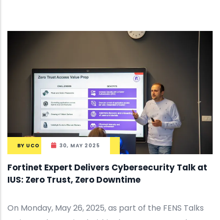
BY
UCO
30, MAY 2025
Fortinet Expert Delivers Cybersecurity Talk at
IUS: Zero Trust, Zero Downtime
On Monday, May 26, 2025, as part of the FENS Talks