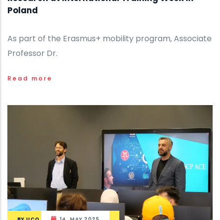
Poland
As part of the Erasmus+ mobility program, Associate
Professor Dr.
Read more
BY
UCO
14, MAY 2025