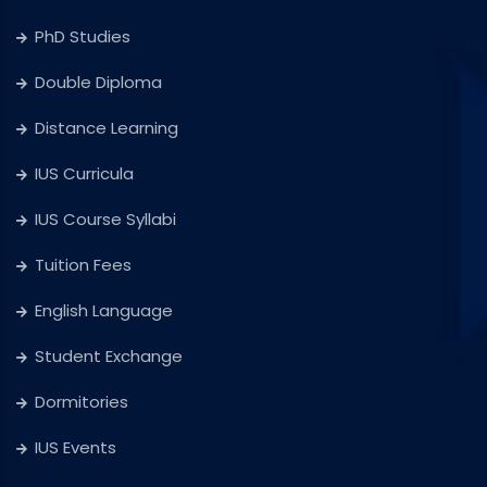
PhD Studies
Double Diploma
Distance Learning
IUS Curricula
IUS Course Syllabi
Tuition Fees
English Language
Student Exchange
Dormitories
IUS Events