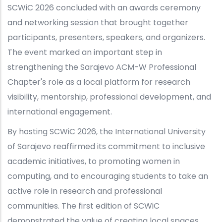
SCWiC 2026 concluded with an awards ceremony
and networking session that brought together
participants, presenters, speakers, and organizers.
The event marked an important step in
strengthening the Sarajevo ACM-W Professional
Chapter's role as a local platform for research
visibility, mentorship, professional development, and
international engagement.
By hosting SCWiC 2026, the International University
of Sarajevo reaffirmed its commitment to inclusive
academic initiatives, to promoting women in
computing, and to encouraging students to take an
active role in research and professional
communities. The first edition of SCWiC
demonstrated the value of creating local spaces