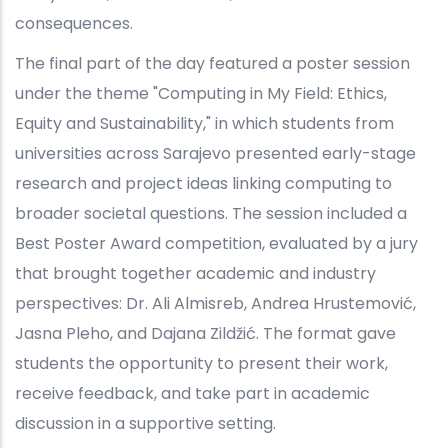
consequences.
The final part of the day featured a poster session
under the theme "Computing in My Field: Ethics,
Equity and Sustainability," in which students from
universities across Sarajevo presented early-stage
research and project ideas linking computing to
broader societal questions. The session included a
Best Poster Award competition, evaluated by a jury
that brought together academic and industry
perspectives: Dr. Ali Almisreb, Andrea Hrustemović,
Jasna Pleho, and Dajana Zildžić. The format gave
students the opportunity to present their work,
receive feedback, and take part in academic
discussion in a supportive setting.