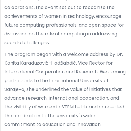
celebrations, the event set out to recognize the
achievements of women in technology, encourage
future computing professionals, and open space for
discussion on the role of computing in addressing
societal challenges.
The program began with a welcome address by Dr.
Kanita Karađuzović-Hadžiabdić, Vice Rector for
International Cooperation and Research. Welcoming
participants to the International University of
Sarajevo, she underlined the value of initiatives that
advance research, international cooperation, and
the visibility of women in STEM fields, and connected
the celebration to the university's wider
commitment to education and innovation.