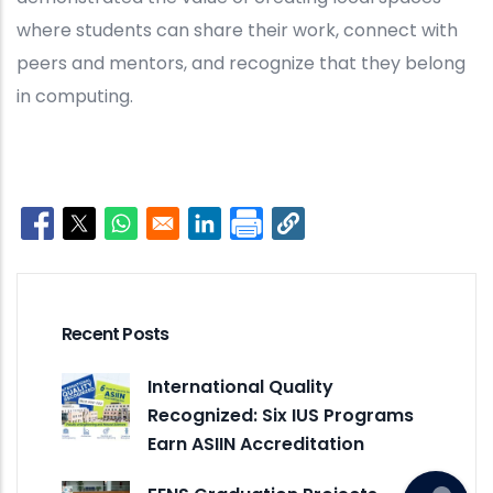
where students can share their work, connect with
peers and mentors, and recognize that they belong
in computing.
Opens in a new window
Opens in a new window
Opens in a new window
Opens in a new window
Recent Posts
International Quality
Recognized: Six IUS Programs
Earn ASIIN Accreditation