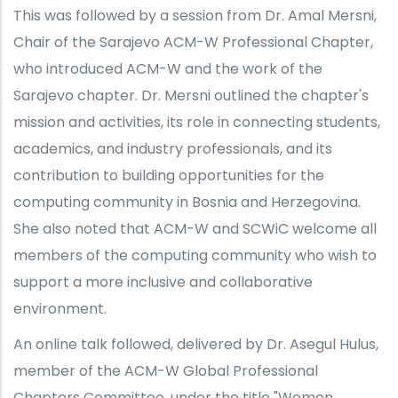
This was followed by a session from Dr. Amal Mersni,
Chair of the Sarajevo ACM-W Professional Chapter,
who introduced ACM-W and the work of the
Sarajevo chapter. Dr. Mersni outlined the chapter's
mission and activities, its role in connecting students,
academics, and industry professionals, and its
contribution to building opportunities for the
computing community in Bosnia and Herzegovina.
She also noted that ACM-W and SCWiC welcome all
members of the computing community who wish to
support a more inclusive and collaborative
environment.
An online talk followed, delivered by Dr. Asegul Hulus,
member of the ACM-W Global Professional
Chapters Committee, under the title "Women