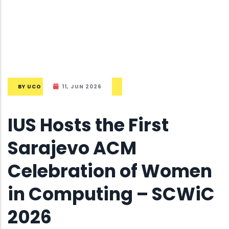
BY
UCO
11, JUN 2026
IUS Hosts the First
Sarajevo ACM
Celebration of Women
in Computing – SCWiC
2026