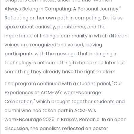
Always Belong in Computing: A Personal Journey."
Reflecting on her own path in computing, Dr. Hulus
spoke about curiosity, persistence, and the
importance of finding a community in which different
voices are recognized and valued, leaving
participants with the message that belonging in
technology is not something to be earned later but
something they already have the right to claim.
The program continued with a student panel, "Our
Experiences at ACM-W's womENcourage
Celebration," which brought together students and
alumni who had taken part in ACM-W's
womENcourage 2025 in Brașov, Romania. In an open
discussion, the panelists reflected on poster