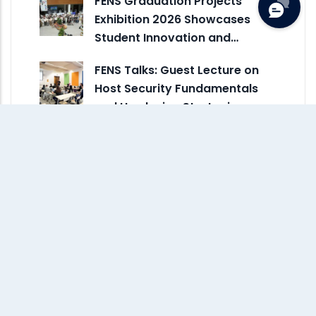
FENS Graduation Projects
Exhibition 2026 Showcases
Student Innovation and…
FENS Talks: Guest Lecture on
Host Security Fundamentals
and Hardening Strategies
IUS Hosts the First Sarajevo
ACM Celebration of Women in
Computing – SCWiC 2026
IUS Brings Engineering, Design,
and Innovation to Maker Faire
Sarajevo 2026
FENS Talks Hosts Guest Lecture
on Risk-Driven Network
Security Design