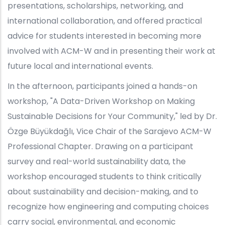
presentations, scholarships, networking, and
international collaboration, and offered practical
advice for students interested in becoming more
involved with ACM-W and in presenting their work at
future local and international events.
In the afternoon, participants joined a hands-on
workshop, "A Data-Driven Workshop on Making
Sustainable Decisions for Your Community," led by Dr.
Özge Büyükdağlı, Vice Chair of the Sarajevo ACM-W
Professional Chapter. Drawing on a participant
survey and real-world sustainability data, the
workshop encouraged students to think critically
about sustainability and decision-making, and to
recognize how engineering and computing choices
carry social, environmental, and economic