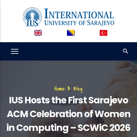
Skip
to
main
content
Breadcrumb
Home
Blog
IUS Hosts the First Sarajevo
ACM Celebration of Women
in Computing – SCWiC 2026