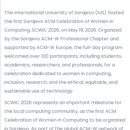
The International University of Sarajevo (IUS) hosted
the first Sarajevo ACM Celebration of Women in
Computing, SCWiC 2026, on May 19, 2026. Organized
by the Sarajevo ACM-W Professional Chapter and
supported by ACM-W Europe, the full-day program
welcomed over 100 participants, including students,
academics, researchers, and professionals, for a
celebration dedicated to women in computing,
inclusion, research, and the ethical, equitable, and
sustainable use of technology.
SCWiC 2026 represents an important milestone for
the local computing community, as the first ACM
Celebration of Women in Computing to be organized
in Sarajevo. As part of the global ACM-W network of