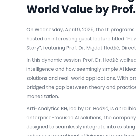
World Value by Prof.
On Wednesday, April 9, 2025, the IT programs a
hosted an interesting guest lecture titled “Ho
Story”, featuring Prof. Dr. Migdat Hodžić, Direc
In this dynamic session, Prof. Dr. Hodžić walke
intelligence and how seemingly simple AI idea
solutions and real-world applications. With pra
bridged the gap between theory and practice 
monetization.
Arti-Analytics BH, led by Dr. Hodžić, is a trail
enterprise-focused AI solutions, the company
designed to seamlessly integrate into existin
enhances operational efficiency, streamline