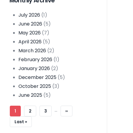
Monthly Archive
July 2026
(1)
June 2026
(5)
May 2026
(7)
April 2026
(5)
March 2026
(2)
February 2026
(1)
January 2026
(2)
December 2025
(5)
October 2025
(3)
June 2025
(5)
Pagination
…
Current
1
Page
2
Page
3
Next
››
Page
Page
Last
Last »
Page