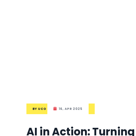
BY
UCO
16, APR 2025
AI in Action: Turnin