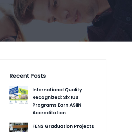
Recent Posts
International Quality
Recognized: Six IUS
Programs Earn ASIIN
Accreditation
FENS Graduation Projects