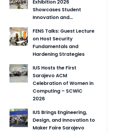
Exhibition 2026
Showcases Student
Innovation and…
FENS Talks: Guest Lecture
on Host Security
Fundamentals and
Hardening Strategies
IUS Hosts the First
Sarajevo ACM
Celebration of Women in
Computing – SCWiC
2026
IUS Brings Engineering,
Design, and Innovation to
Maker Faire Sarajevo