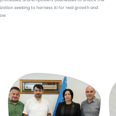
nization seeking to harness AI for real growth and
now.