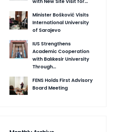
with New Site Visit for…
Minister Bošković Visits
International University
of Sarajevo
IUS Strengthens
Academic Cooperation
with Balıkesir University
Through…
FENS Holds First Advisory
Board Meeting