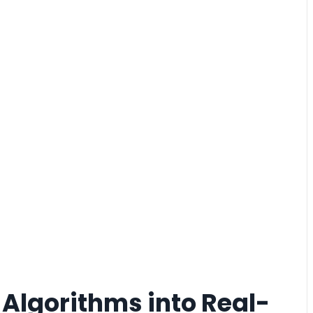
g Algorithms into Real-