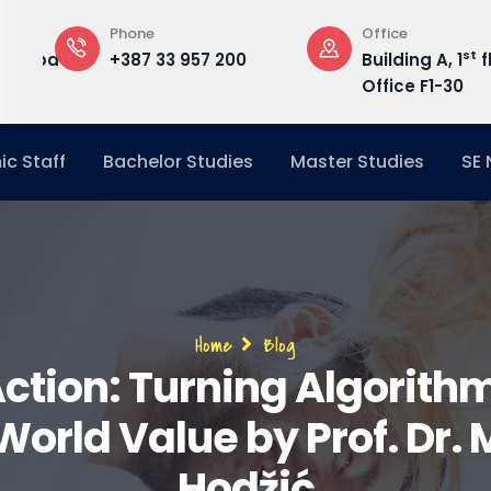
Phone
Office
st
edu.ba
+387 33 957 200
Building A, 1
f
Office F1-30
c Staff
Bachelor Studies
Master Studies
SE
Breadcrumb
Home
Blog
Action: Turning Algorith
orld Value by Prof. Dr.
Hodžić