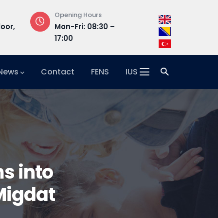
Opening Hours
Address
loor,
Mon-Fri: 08:30 –
Hrasnička ce
17:00
15, 71210 Ilidža
 News
Contact
FENS
IUS
ms into
 Migdat