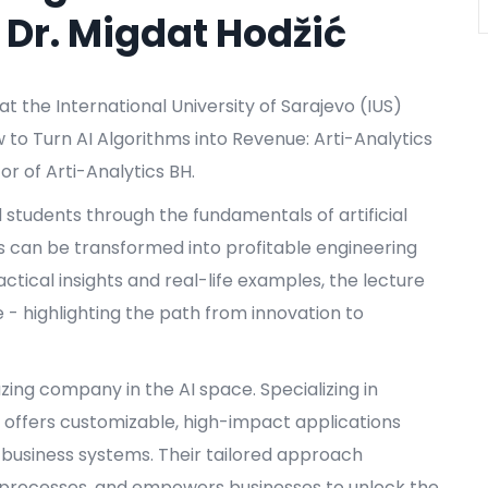
 Dr. Migdat Hodžić
t the International University of Sarajevo (IUS)
w to Turn AI Algorithms into Revenue: Arti-Analytics
tor of Arti-Analytics BH.
d students through the fundamentals of artificial
s can be transformed into profitable engineering
ctical insights and real-life examples, the lecture
- highlighting the path from innovation to
blazing company in the AI space. Specializing in
 offers customizable, high-impact applications
g business systems. Their tailored approach
s processes, and empowers businesses to unlock the