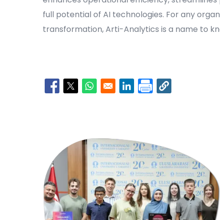
full potential of AI technologies. For any orga
transformation, Arti-Analytics is a name to k
Opens in a new window
Opens in a new window
Opens in a new window
Opens in a new window