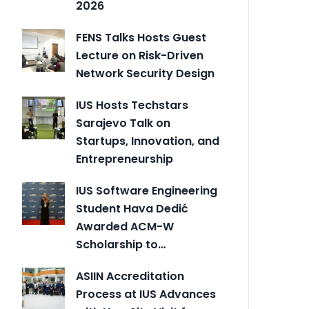
2026
FENS Talks Hosts Guest
Lecture on Risk-Driven
Network Security Design
IUS Hosts Techstars
Sarajevo Talk on
Startups, Innovation, and
Entrepreneurship
IUS Software Engineering
Student Hava Dedić
Awarded ACM-W
Scholarship to…
ASIIN Accreditation
Process at IUS Advances