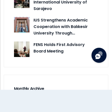
International University of
Sarajevo
IUS Strengthens Academic
Cooperation with Balıkesir
University Through…
FENS Holds First Advisory
Board Meeting
Monthly Archive
July 2026
(1)
June 2026
(5)