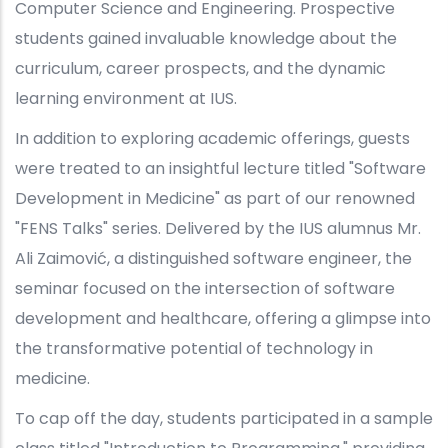
Computer Science and Engineering. Prospective
students gained invaluable knowledge about the
curriculum, career prospects, and the dynamic
learning environment at IUS.
In addition to exploring academic offerings, guests
were treated to an insightful lecture titled "Software
Development in Medicine" as part of our renowned
"FENS Talks" series. Delivered by the IUS alumnus Mr.
Ali Zaimović, a distinguished software engineer, the
seminar focused on the intersection of software
development and healthcare, offering a glimpse into
the transformative potential of technology in
medicine.
To cap off the day, students participated in a sample