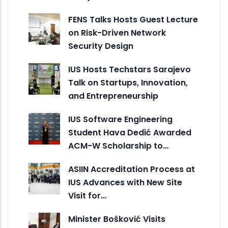
FENS Talks Hosts Guest Lecture
on Risk-Driven Network
Security Design
IUS Hosts Techstars Sarajevo
Talk on Startups, Innovation,
and Entrepreneurship
IUS Software Engineering
Student Hava Dedić Awarded
ACM-W Scholarship to…
ASIIN Accreditation Process at
IUS Advances with New Site
Visit for…
Minister Bošković Visits