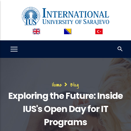
Skip
to
main
content
Breadcrumb
Home
Blog
Exploring the Future: Inside
IUS's Open Day for IT
Programs