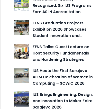
Recognized: Six IUS Programs
Earn ASIIN Accreditation
FENS Graduation Projects
Exhibition 2026 Showcases
Student Innovation and…
FENS Talks: Guest Lecture on
Host Security Fundamentals
and Hardening Strategies
IUS Hosts the First Sarajevo
ACM Celebration of Women in
Computing – SCWiC 2026
IUS Brings Engineering, Design,
and Innovation to Maker Faire
Sarajevo 2026