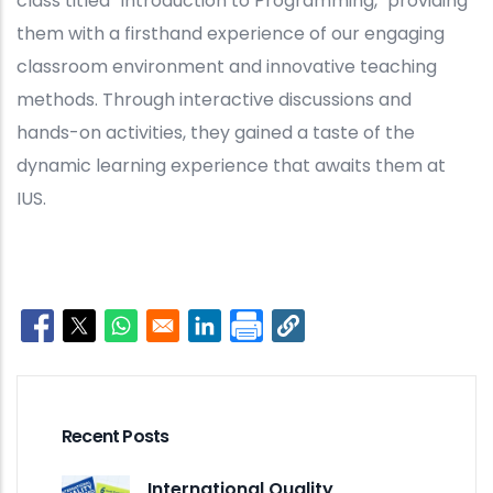
class titled "Introduction to Programming," providing
them with a firsthand experience of our engaging
classroom environment and innovative teaching
methods. Through interactive discussions and
hands-on activities, they gained a taste of the
dynamic learning experience that awaits them at
IUS.
Opens in a new window
Opens in a new window
Opens in a new window
Opens in a new window
Recent Posts
International Quality