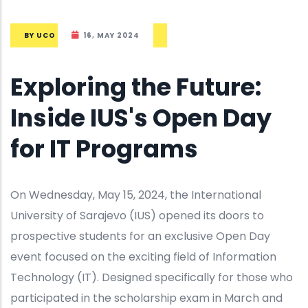
BY
UCO
16, MAY 2024
Exploring the Future:
Inside IUS's Open Day
for IT Programs
On Wednesday, May 15, 2024, the International
University of Sarajevo (IUS) opened its doors to
prospective students for an exclusive Open Day
event focused on the exciting field of Information
Technology (IT). Designed specifically for those who
participated in the scholarship exam in March and