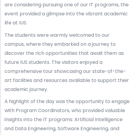
are considering pursuing one of our IT programs, the
event provided a glimpse into the vibrant academic
life at IUS.
The students were warmly welcomed to our
campus, where they embarked on a journey to
discover the rich opportunities that await them as
future IUS students. The visitors enjoyed a
comprehensive tour showcasing our state-of-the-
art facilities and resources available to support their
academic journey.
A highlight of the day was the opportunity to engage
with Program Coordinators, who provided valuable
insights into the IT programs: Artificial Intelligence
and Data Engineering, Software Engineering, and