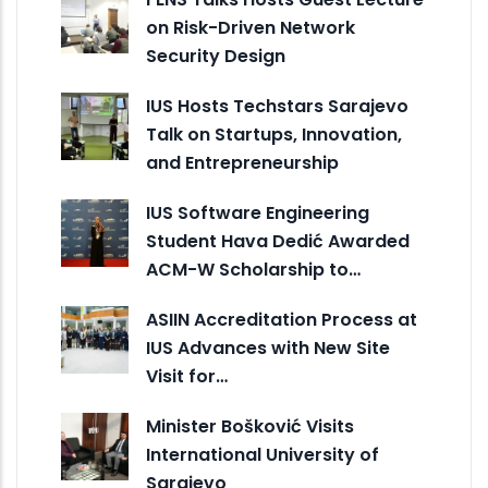
on Risk-Driven Network
Security Design
IUS Hosts Techstars Sarajevo
Talk on Startups, Innovation,
and Entrepreneurship
IUS Software Engineering
Student Hava Dedić Awarded
ACM-W Scholarship to…
ASIIN Accreditation Process at
IUS Advances with New Site
Visit for…
Minister Bošković Visits
International University of
Sarajevo