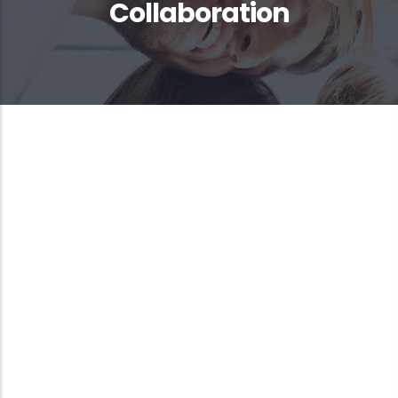
Collaboration