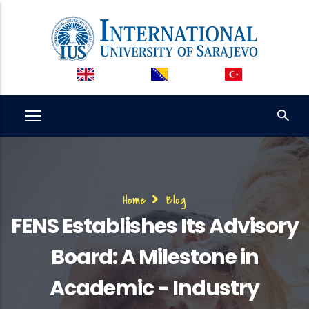
Skip
to
main
content
Breadcrumb
Home
Blog
FENS Establishes Its Advisory
Board: A Milestone in
Academic - Industry