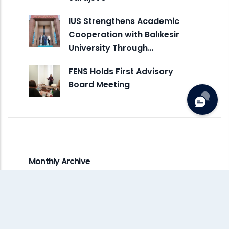
IUS Strengthens Academic
Cooperation with Balıkesir
University Through…
FENS Holds First Advisory
Board Meeting
Monthly Archive
July 2026
(1)
June 2026
(5)
May 2026
(7)