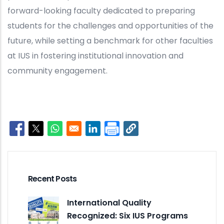
forward-looking faculty dedicated to preparing
students for the challenges and opportunities of the
future, while setting a benchmark for other faculties
at IUS in fostering institutional innovation and
community engagement.
Opens in a new window
Opens in a new window
Opens in a new window
Opens in a new window
Recent Posts
International Quality
Recognized: Six IUS Programs