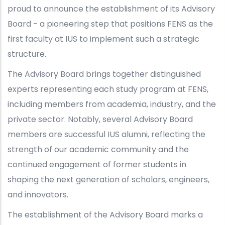
proud to announce the establishment of its Advisory
Board - a pioneering step that positions FENS as the
first faculty at IUS to implement such a strategic
structure.
The Advisory Board brings together distinguished
experts representing each study program at FENS,
including members from academia, industry, and the
private sector. Notably, several Advisory Board
members are successful IUS alumni, reflecting the
strength of our academic community and the
continued engagement of former students in
shaping the next generation of scholars, engineers,
and innovators.
The establishment of the Advisory Board marks a