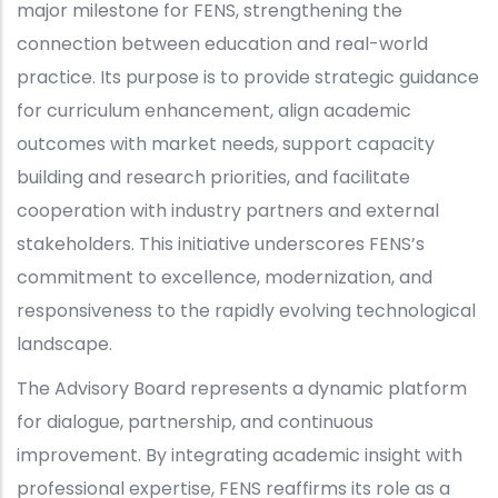
major milestone for FENS, strengthening the
connection between education and real-world
practice. Its purpose is to provide strategic guidance
for curriculum enhancement, align academic
outcomes with market needs, support capacity
building and research priorities, and facilitate
cooperation with industry partners and external
stakeholders. This initiative underscores FENS’s
commitment to excellence, modernization, and
responsiveness to the rapidly evolving technological
landscape.
The Advisory Board represents a dynamic platform
for dialogue, partnership, and continuous
improvement. By integrating academic insight with
professional expertise, FENS reaffirms its role as a