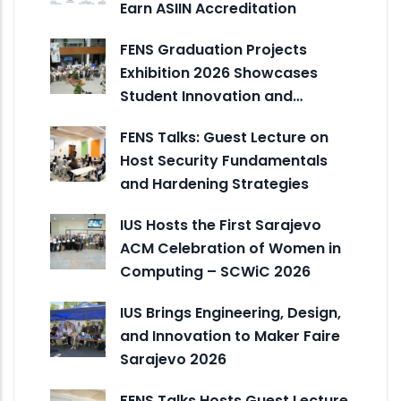
Earn ASIIN Accreditation
FENS Graduation Projects
Exhibition 2026 Showcases
Student Innovation and…
FENS Talks: Guest Lecture on
Host Security Fundamentals
and Hardening Strategies
IUS Hosts the First Sarajevo
ACM Celebration of Women in
Computing – SCWiC 2026
IUS Brings Engineering, Design,
and Innovation to Maker Faire
Sarajevo 2026
FENS Talks Hosts Guest Lecture