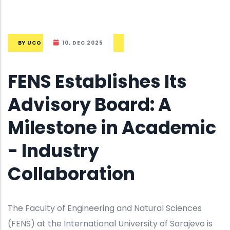
BY
UCO
10, DEC 2025
FENS Establishes Its
Advisory Board: A
Milestone in Academic
- Industry
Collaboration
The Faculty of Engineering and Natural Sciences
(FENS) at the International University of Sarajevo is