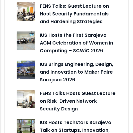
FENS Talks: Guest Lecture on
Host Security Fundamentals
and Hardening Strategies
IUS Hosts the First Sarajevo
ACM Celebration of Women in
Computing – SCWiC 2026
IUS Brings Engineering, Design,
and Innovation to Maker Faire
Sarajevo 2026
FENS Talks Hosts Guest Lecture
on Risk-Driven Network
Security Design
IUS Hosts Techstars Sarajevo
Talk on Startups, Innovation,