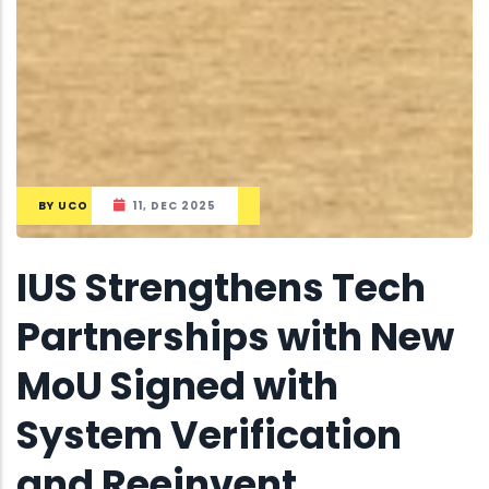
BY
UCO
11, DEC 2025
IUS Strengthens Tech
Partnerships with New
MoU Signed with
System Verification
and Reeinvent