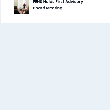
FENS Holds First Advisory
Board Meeting
Monthly Archive
July 2026
(1)
June 2026
(5)
May 2026
(7)
April 2026
(5)
March 2026
(2)
February 2026
(1)
January 2026
(2)
December 2025
(5)