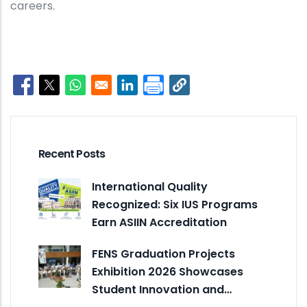
careers.
Opens in a new window
Opens in a new window
Opens in a new window
Opens in a new window
Recent Posts
International Quality
Recognized: Six IUS Programs
Earn ASIIN Accreditation
FENS Graduation Projects
Exhibition 2026 Showcases
Student Innovation and…