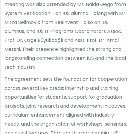
meeting was also attended by Ms. Naida Gego from
System Verification - an IUS alumna - along with Mr.
Mirza Selimović from Reeinvent – also an IUS
alumnus, and IUS IT Programs Coordinators Assoc.
Prof. Dr. Özge Büyükdağlı and Asst. Prof. Dr. Amal
Mersni. Their presence highlighted the strong and
longstanding connection between IUS and the local
tech industry.
The agreement sets the foundation for cooperation
across several key areas: internship and training
opportunities for students, support for graduation
projects, joint research and development initiatives,
curriculum enhancement aligned with industry
needs, and the organization of workshops, seminars,
and guest lectures. Through this partnership, IUS