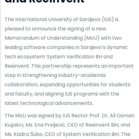
The International University of Sarajevo (IUS) is
pleased to announce the signing of a new
Memorandum of Understanding (MoU) with two
leading software companies in Sarajevo’s dynamic
tech ecosystem: System Verification BH and
Reeinvent. This partnership represents an important
step in strengthening industry–academia
collaboration, expanding opportunities for students
and faculty, and aligning IUS programs with the
latest technological advancements.
The MoU was signed by IUS Rector Prof. Dr. Ali Osman
Kuşakcı, Ms. Ena Preljević, CEO of Reeinvent BiH, and
Ms. Kadira Šubo, CEO of System Verification BiH. The