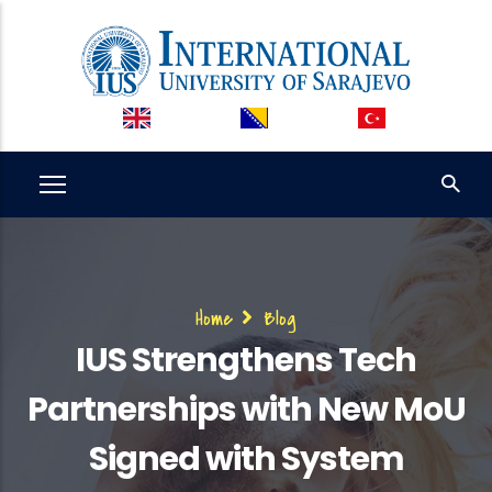
Skip
to
main
content
Breadcrumb
Home
Blog
IUS Strengthens Tech
Partnerships with New MoU
Signed with System