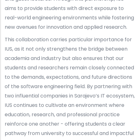
aims to provide students with direct exposure to
real-world engineering environments while fostering
new avenues for innovation and applied research.
This collaboration carries particular importance for
IUS, as it not only strengthens the bridge between
academia and industry but also ensures that our
students and researchers remain closely connected
to the demands, expectations, and future directions
of the software engineering field. By partnering with
two influential companies in Sarajevo’s IT ecosystem,
IUS continues to cultivate an environment where
education, research, and professional practice
reinforce one another - offering students a clear
pathway from university to successful and impactful