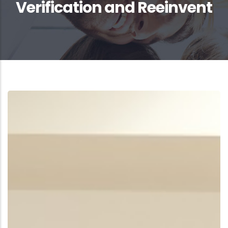
Verification and Reeinvent