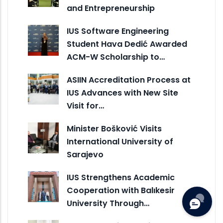
and Entrepreneurship
IUS Software Engineering
Student Hava Dedić Awarded
ACM-W Scholarship to…
ASIIN Accreditation Process at
IUS Advances with New Site
Visit for…
Minister Bošković Visits
International University of
Sarajevo
IUS Strengthens Academic
Cooperation with Balıkesir
University Through…