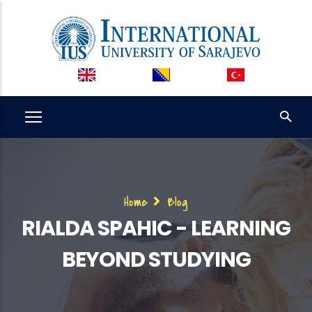
Skip
to
main
content
Breadcrumb
Home
Blog
RIALDA SPAHIC - LEARNING
BEYOND STUDYING