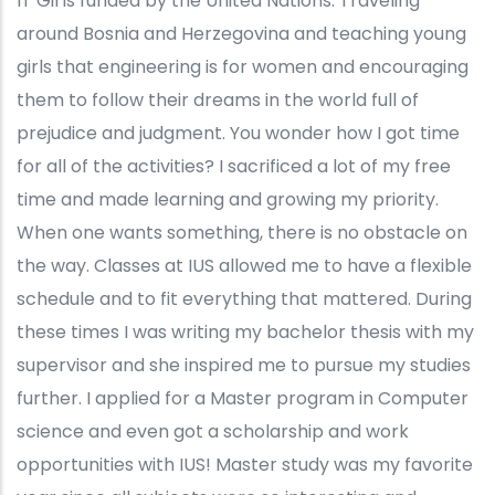
IT Girls funded by the United Nations. Traveling
around Bosnia and Herzegovina and teaching young
girls that engineering is for women and encouraging
them to follow their dreams in the world full of
prejudice and judgment. You wonder how I got time
for all of the activities? I sacrificed a lot of my free
time and made learning and growing my priority.
When one wants something, there is no obstacle on
the way. Classes at IUS allowed me to have a flexible
schedule and to fit everything that mattered. During
these times I was writing my bachelor thesis with my
supervisor and she inspired me to pursue my studies
further. I applied for a Master program in Computer
science and even got a scholarship and work
opportunities with IUS! Master study was my favorite