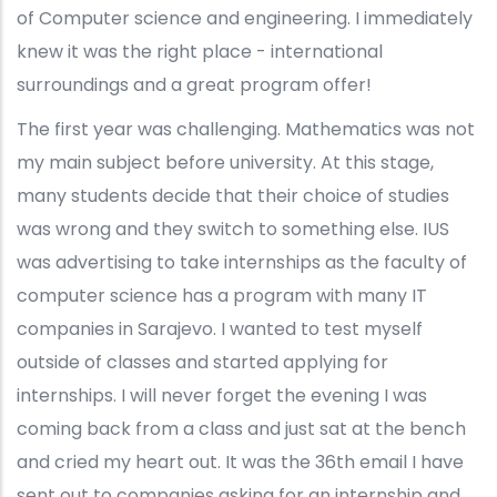
of Computer science and engineering. I immediately
knew it was the right place - international
surroundings and a great program offer!
The first year was challenging. Mathematics was not
my main subject before university. At this stage,
many students decide that their choice of studies
was wrong and they switch to something else. IUS
was advertising to take internships as the faculty of
computer science has a program with many IT
companies in Sarajevo. I wanted to test myself
outside of classes and started applying for
internships. I will never forget the evening I was
coming back from a class and just sat at the bench
and cried my heart out. It was the 36th email I have
sent out to companies asking for an internship and