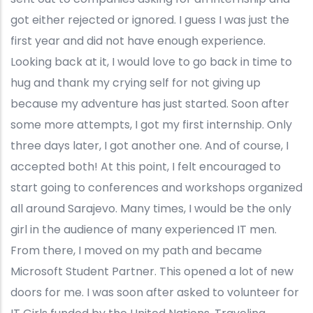
got either rejected or ignored. I guess I was just the
first year and did not have enough experience.
Looking back at it, I would love to go back in time to
hug and thank my crying self for not giving up
because my adventure has just started. Soon after
some more attempts, I got my first internship. Only
three days later, I got another one. And of course, I
accepted both! At this point, I felt encouraged to
start going to conferences and workshops organized
all around Sarajevo. Many times, I would be the only
girl in the audience of many experienced IT men.
From there, I moved on my path and became
Microsoft Student Partner. This opened a lot of new
doors for me. I was soon after asked to volunteer for