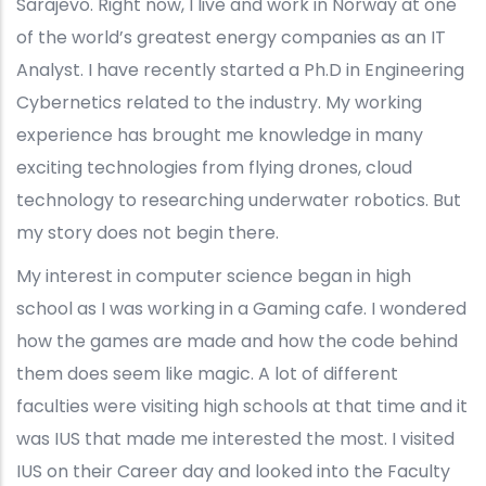
Sarajevo. Right now, I live and work in Norway at one
of the world’s greatest energy companies as an IT
Analyst. I have recently started a Ph.D in Engineering
Cybernetics related to the industry. My working
experience has brought me knowledge in many
exciting technologies from flying drones, cloud
technology to researching underwater robotics. But
my story does not begin there.
My interest in computer science began in high
school as I was working in a Gaming cafe. I wondered
how the games are made and how the code behind
them does seem like magic. A lot of different
faculties were visiting high schools at that time and it
was IUS that made me interested the most. I visited
IUS on their Career day and looked into the Faculty