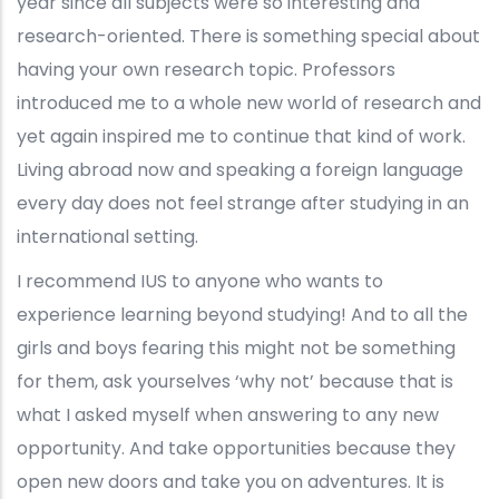
year since all subjects were so interesting and
research-oriented. There is something special about
having your own research topic. Professors
introduced me to a whole new world of research and
yet again inspired me to continue that kind of work.
Living abroad now and speaking a foreign language
every day does not feel strange after studying in an
international setting.
I recommend IUS to anyone who wants to
experience learning beyond studying! And to all the
girls and boys fearing this might not be something
for them, ask yourselves ‘why not’ because that is
what I asked myself when answering to any new
opportunity. And take opportunities because they
open new doors and take you on adventures. It is