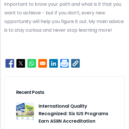
important to know your path and what is it that you
want to achieve - but if you don’t, every new
opportunity will help you figure it out. My main advice
is to stay curious and never stop learning more!
Opens in a new window
Opens in a new window
Opens in a new window
Opens in a new window
Recent Posts
International Quality
Recognized: Six IUS Programs
Earn ASIIN Accreditation