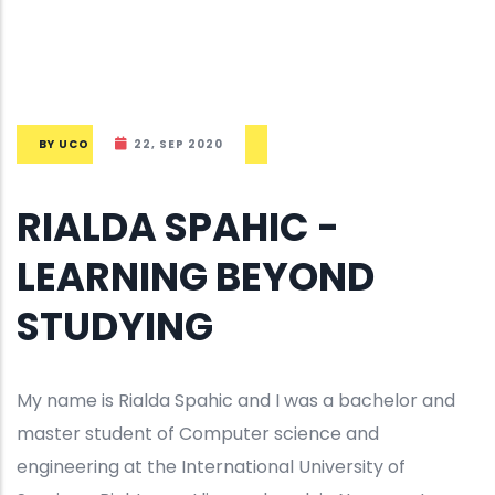
BY
UCO
22, SEP 2020
RIALDA SPAHIC -
LEARNING BEYOND
STUDYING
My name is Rialda Spahic and I was a bachelor and
master student of Computer science and
engineering at the International University of