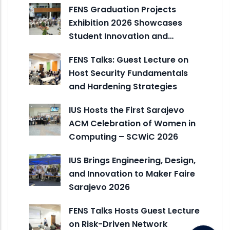
FENS Graduation Projects
Exhibition 2026 Showcases
Student Innovation and…
FENS Talks: Guest Lecture on
Host Security Fundamentals
and Hardening Strategies
IUS Hosts the First Sarajevo
ACM Celebration of Women in
Computing – SCWiC 2026
IUS Brings Engineering, Design,
and Innovation to Maker Faire
Sarajevo 2026
FENS Talks Hosts Guest Lecture
on Risk-Driven Network