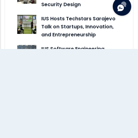
Security Design
IUS Hosts Techstars Sarajevo
Talk on Startups, Innovation,
and Entrepreneurship
IUS Software Engineering
Student Hava Dedić Awarded
ACM-W Scholarship to…
ASIIN Accreditation Process at
IUS Advances with New Site
Visit for…
Minister Bošković Visits
International University of
Sarajevo