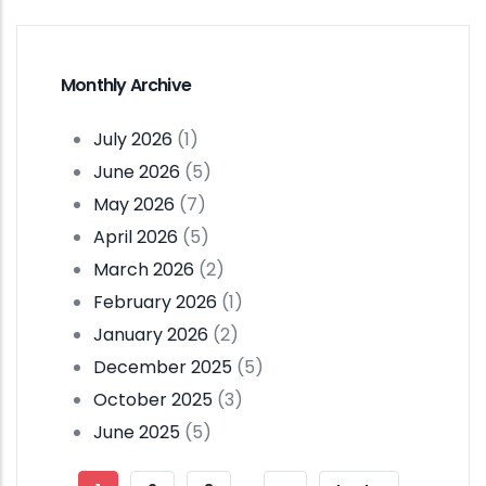
Monthly Archive
July 2026
(1)
June 2026
(5)
May 2026
(7)
April 2026
(5)
March 2026
(2)
February 2026
(1)
January 2026
(2)
December 2025
(5)
October 2025
(3)
June 2025
(5)
Pagination