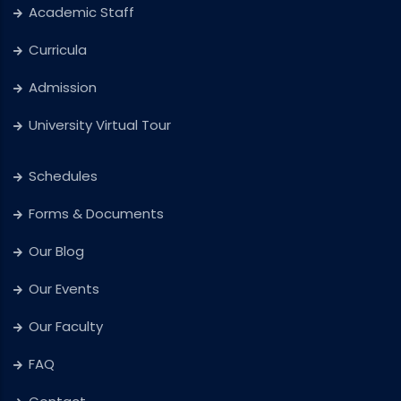
Academic Staff
Curricula
Admission
University Virtual Tour
Schedules
Forms & Documents
Our Blog
Our Events
Our Faculty
FAQ