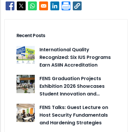
Opens in a new window
Opens in a new window
Opens in a new window
Opens in a new window
Recent Posts
International Quality
Recognized: Six IUS Programs
Earn ASIIN Accreditation
FENS Graduation Projects
Exhibition 2026 Showcases
Student Innovation and…
FENS Talks: Guest Lecture on
Host Security Fundamentals
and Hardening Strategies