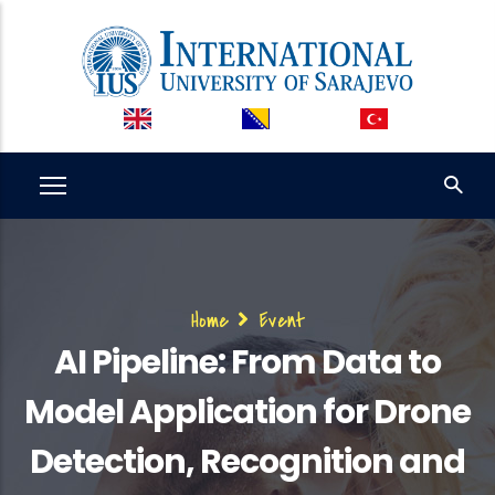
Skip
to
main
content
Breadcrumb
Home
Event
AI Pipeline: From Data to
Model Application for Drone
Detection, Recognition and