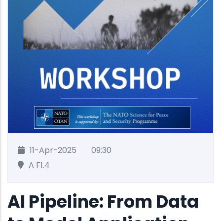
11-Apr-2025
09:30
A F1.4
AI Pipeline: From Data