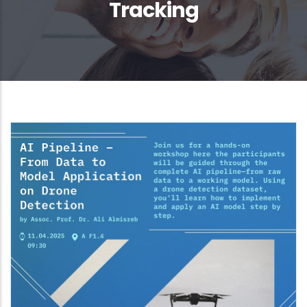
Tracking