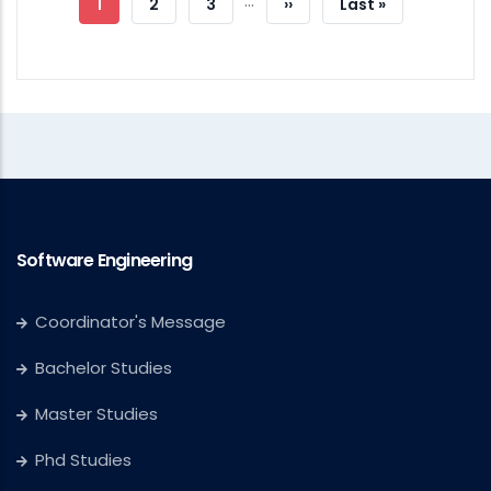
…
Current
1
Page
2
Page
3
Next
››
Last
Last »
Page
Page
Page
Software Engineering
Coordinator's Message
Bachelor Studies
Master Studies
Phd Studies