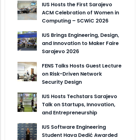
IUS Hosts the First Sarajevo
ACM Celebration of Women in
Computing – SCWiC 2026
IUS Brings Engineering, Design,
and Innovation to Maker Faire
Sarajevo 2026
FENS Talks Hosts Guest Lecture
on Risk-Driven Network
Security Design
IUS Hosts Techstars Sarajevo
Talk on Startups, Innovation,
and Entrepreneurship
IUS Software Engineering
Student Hava Dedić Awarded