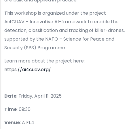
This workshop is organized under the project
Ai4CUAV – Innovative AI-framework to enable the
detection, classification and tracking of killer-drones,
supported by the NATO – Science for Peace and
Security (SPS) Programme.
Learn more about the project here:
https://ai4cuav.org/
Date
: Friday, April 11, 2025
Time
: 09:30
Venue
: A F1.4