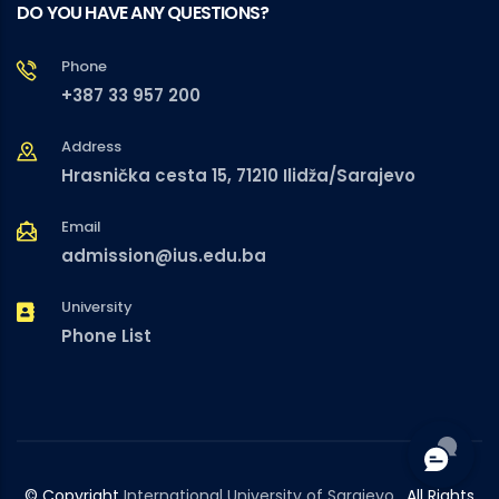
DO YOU HAVE ANY QUESTIONS?
Phone
+387 33 957 200
Address
Hrasnička cesta 15, 71210 Ilidža/Sarajevo
Email
admission@ius.edu.ba
University
Phone List
© Copyright
International University of Sarajevo
. All Rights