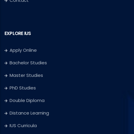
Contact
EXPLORE IUS
Apply Online
Bachelor Studies
Master Studies
PhD Studies
Double Diploma
Distance Learning
IUS Curricula