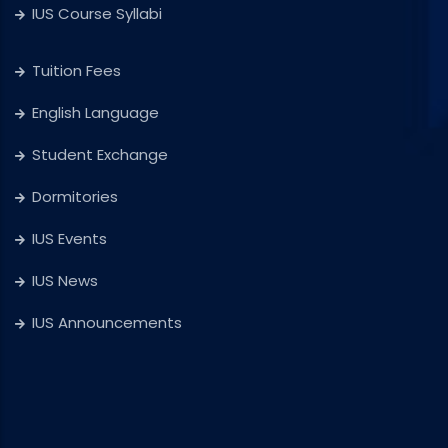
IUS Course Syllabi
Tuition Fees
English Language
Student Exchange
Dormitories
IUS Events
IUS News
IUS Announcements