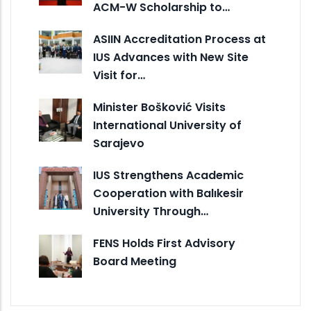
ACM-W Scholarship to…
ASIIN Accreditation Process at
IUS Advances with New Site
Visit for…
Minister Bošković Visits
International University of
Sarajevo
IUS Strengthens Academic
Cooperation with Balıkesir
University Through…
FENS Holds First Advisory
Board Meeting