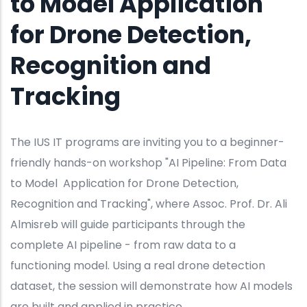
to Model Application
for Drone Detection,
Recognition and
Tracking
The IUS IT programs are inviting you to a beginner-
friendly hands-on workshop "AI Pipeline: From Data
to Model Application for Drone Detection,
Recognition and Tracking", where Assoc. Prof. Dr. Ali
Almisreb will guide participants through the
complete AI pipeline - from raw data to a
functioning model. Using a real drone detection
dataset, the session will demonstrate how AI models
are built and applied in practice.