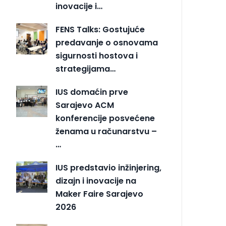
inovacije i…
FENS Talks: Gostujuće
predavanje o osnovama
sigurnosti hostova i
strategijama…
IUS domaćin prve
Sarajevo ACM
konferencije posvećene
ženama u računarstvu –
…
IUS predstavio inžinjering,
dizajn i inovacije na
Maker Faire Sarajevo
2026