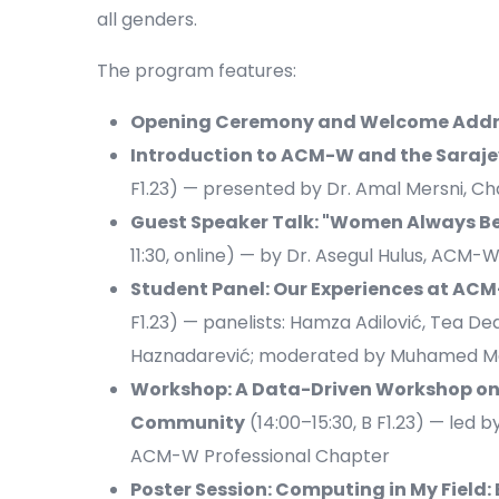
all genders.
The program features:
Opening Ceremony and Welcome Addr
Introduction to ACM-W and the Saraj
F1.23) — presented by Dr. Amal Mersni, C
Guest Speaker Talk: "Women Always Be
11:30, online) — by Dr. Asegul Hulus, A
Student Panel: Our Experiences at A
F1.23) — panelists: Hamza Adilović, Tea De
Haznadarević; moderated by Muhamed M
Workshop: A Data-Driven Workshop on 
Community
(14:00–15:30, B F1.23) — led 
ACM-W Professional Chapter
Poster Session: Computing in My Field: 