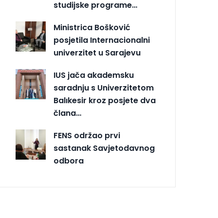
studijske programe…
Ministrica Bošković
posjetila Internacionalni
univerzitet u Sarajevu
IUS jača akademsku
saradnju s Univerzitetom
Balıkesir kroz posjete dva
člana…
FENS održao prvi
sastanak Savjetodavnog
odbora