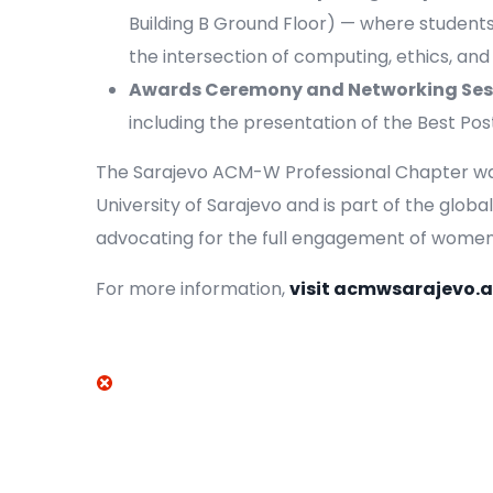
Building B Ground Floor) — where student
the intersection of computing, ethics, and
Awards Ceremony and Networking Ses
including the presentation of the Best Po
The Sarajevo ACM-W Professional Chapter was 
University of Sarajevo and is part of the glo
advocating for the full engagement of women i
For more information,
visit acmwsarajevo.