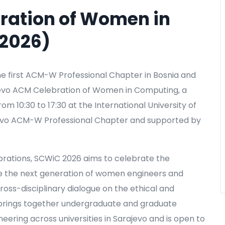
ration of Women in
2026)
e first ACM-W Professional Chapter in Bosnia and
ajevo ACM Celebration of Women in Computing, a
m 10:30 to 17:30 at the International University of
ajevo ACM-W Professional Chapter and supported by
brations, SCWiC 2026 aims to celebrate the
e the next generation of women engineers and
ross-disciplinary dialogue on the ethical and
 brings together undergraduate and graduate
neering across universities in Sarajevo and is open to