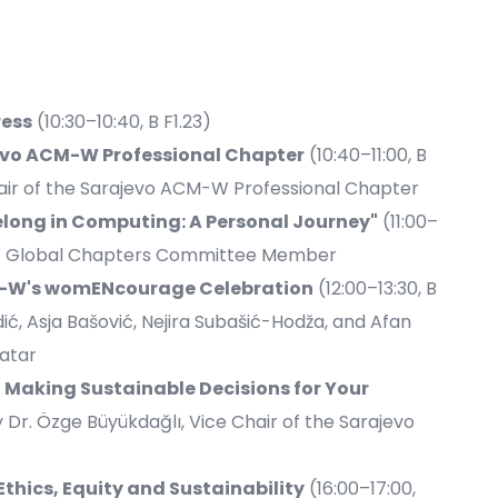
ess
(10:30–10:40, B F1.23)
evo ACM-W Professional Chapter
(10:40–11:00, B
hair of the Sarajevo ACM-W Professional Chapter
long in Computing: A Personal Journey"
(11:00–
CM-W Global Chapters Committee Member
CM-W's womENcourage Celebration
(12:00–13:30, B
dić, Asja Bašović, Nejira Subašić-Hodža, and Afan
atar
Making Sustainable Decisions for Your
by Dr. Özge Büyükdağlı, Vice Chair of the Sarajevo
Ethics, Equity and Sustainability
(16:00–17:00,