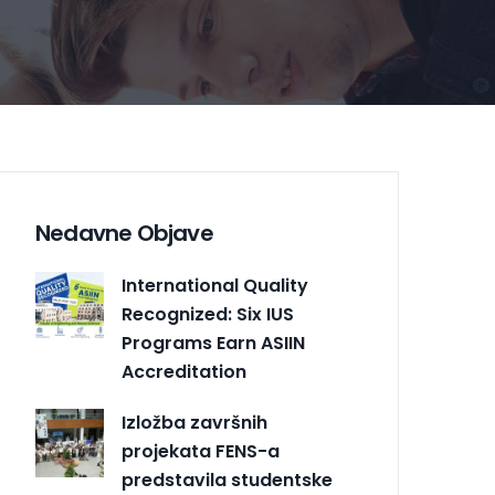
Nedavne Objave
International Quality
Recognized: Six IUS
Programs Earn ASIIN
Accreditation
Izložba završnih
projekata FENS-a
predstavila studentske