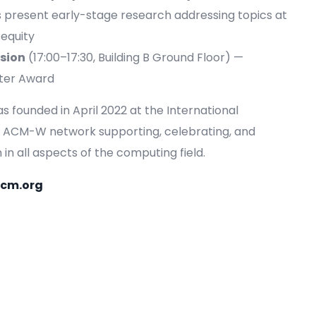
s present early-stage research addressing topics at
 equity
sion
(17:00–17:30, Building B Ground Floor) —
ster Award
founded in April 2022 at the International
bal ACM-W network supporting, celebrating, and
n all aspects of the computing field.
acm.org