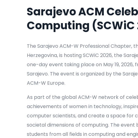
Sarajevo ACM Celeb
Computing (SCWiC 
The Sarajevo ACM-W Professional Chapter, th
Herzegovina, is hosting SCWiC 2026, the Sar
one-day event taking place on May 19, 2026, fro
Sarajevo. The event is organized by the Sar
ACM-W Europe.
As part of the global ACM-W network of cele
achievements of women in technology, inspir
computer scientists, and create a space for c
societal dimensions of computing. The event
students from all fields in computing and engi