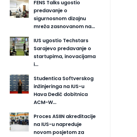
FENS Talks ugostio
predavanje o
sigurnosnom dizajnu
mreža zasnovanom na…
IUS ugostio Techstars
Sarajevo predavanje o
startupima, inovacijama
i…
Studentica Softverskog
inžinjeringa na IUS-u
Hava Dedić dobitnica
ACM-W…
Proces ASIIN akreditacije
na IUS-u napreduje
novom posjetom za