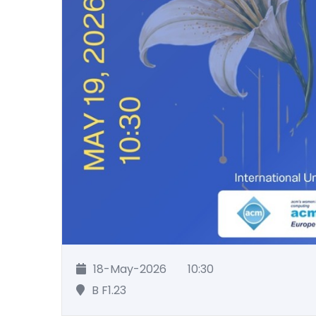
18-May-2026
10:30
B F1.23