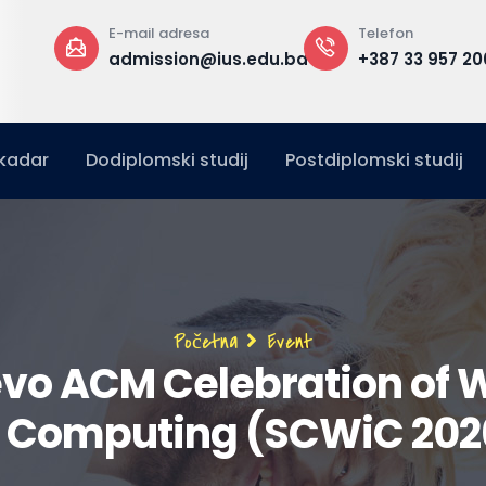
 adresa
Telefon
Kanc
ssion@ius.edu.ba
+387 33 957 200
A zg
ured
kadar
Dodiplomski studij
Postdiplomski studij
Breadcrumb
Početna
Event
evo ACM Celebration of
n Computing (SCWiC 202