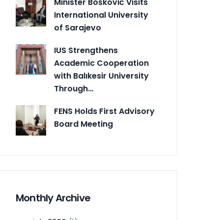
Minister Bošković Visits
International University
of Sarajevo
IUS Strengthens
Academic Cooperation
with Balıkesir University
Through…
FENS Holds First Advisory
Board Meeting
Monthly Archive