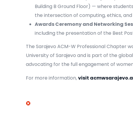
Building B Ground Floor) — where student
the intersection of computing, ethics, and
Awards Ceremony and Networking Ses
including the presentation of the Best Po
The Sarajevo ACM-W Professional Chapter was 
University of Sarajevo and is part of the glo
advocating for the full engagement of women i
For more information,
visit acmwsarajevo.