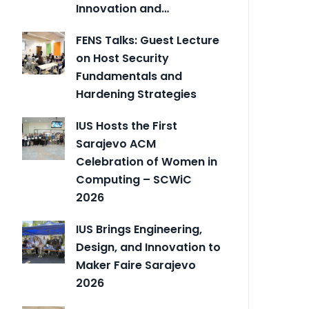
Innovation and…
FENS Talks: Guest Lecture
on Host Security
Fundamentals and
Hardening Strategies
IUS Hosts the First
Sarajevo ACM
Celebration of Women in
Computing – SCWiC
2026
IUS Brings Engineering,
Design, and Innovation to
Maker Faire Sarajevo
2026