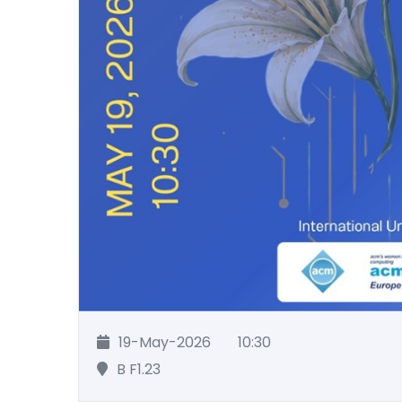
19-May-2026
10:30
B F1.23