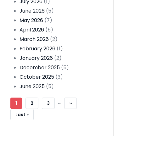
July 2026
(1)
June 2026
(5)
May 2026
(7)
April 2026
(5)
March 2026
(2)
February 2026
(1)
January 2026
(2)
December 2025
(5)
October 2025
(3)
June 2025
(5)
Pagination
…
Current
1
Page
2
Page
3
Next
››
Page
Page
Last
Last »
Page