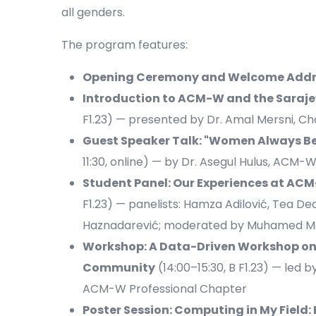
all genders.
The program features:
Opening Ceremony and Welcome Addr
Introduction to ACM-W and the Saraj
F1.23) — presented by Dr. Amal Mersni, C
Guest Speaker Talk: "Women Always Be
11:30, online) — by Dr. Asegul Hulus, A
Student Panel: Our Experiences at A
F1.23) — panelists: Hamza Adilović, Tea De
Haznadarević; moderated by Muhamed M
Workshop: A Data-Driven Workshop on 
Community
(14:00–15:30, B F1.23) — led 
ACM-W Professional Chapter
Poster Session: Computing in My Field: 