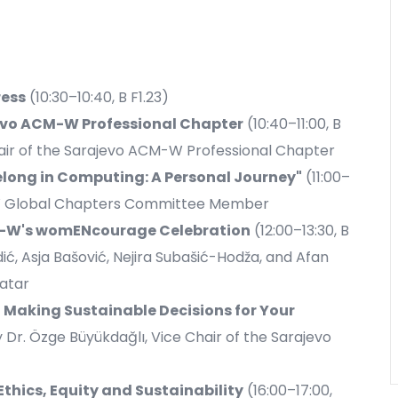
ess
(10:30–10:40, B F1.23)
evo ACM-W Professional Chapter
(10:40–11:00, B
hair of the Sarajevo ACM-W Professional Chapter
long in Computing: A Personal Journey"
(11:00–
CM-W Global Chapters Committee Member
CM-W's womENcourage Celebration
(12:00–13:30, B
dić, Asja Bašović, Nejira Subašić-Hodža, and Afan
atar
Making Sustainable Decisions for Your
by Dr. Özge Büyükdağlı, Vice Chair of the Sarajevo
Ethics, Equity and Sustainability
(16:00–17:00,