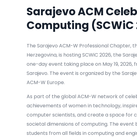
Sarajevo ACM Celeb
Computing (SCWiC 
The Sarajevo ACM-W Professional Chapter, th
Herzegovina, is hosting SCWiC 2026, the Sar
one-day event taking place on May 19, 2026, fro
Sarajevo. The event is organized by the Sar
ACM-W Europe.
As part of the global ACM-W network of cele
achievements of women in technology, inspir
computer scientists, and create a space for c
societal dimensions of computing. The event
students from all fields in computing and engi