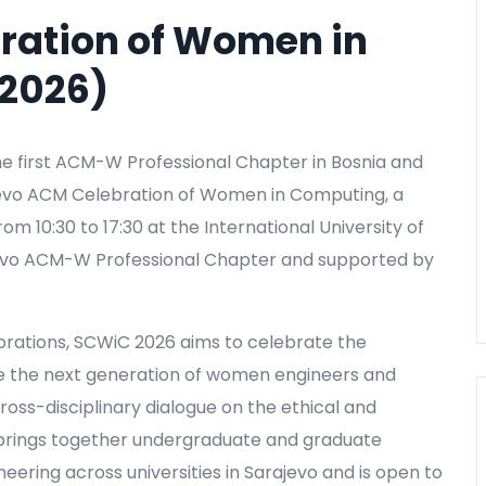
ration of Women in
2026)
e first ACM-W Professional Chapter in Bosnia and
ajevo ACM Celebration of Women in Computing, a
m 10:30 to 17:30 at the International University of
ajevo ACM-W Professional Chapter and supported by
brations, SCWiC 2026 aims to celebrate the
e the next generation of women engineers and
ross-disciplinary dialogue on the ethical and
 brings together undergraduate and graduate
neering across universities in Sarajevo and is open to