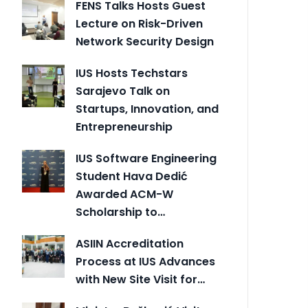
FENS Talks Hosts Guest
Lecture on Risk-Driven
Network Security Design
IUS Hosts Techstars
Sarajevo Talk on
Startups, Innovation, and
Entrepreneurship
IUS Software Engineering
Student Hava Dedić
Awarded ACM-W
Scholarship to…
ASIIN Accreditation
Process at IUS Advances
with New Site Visit for…