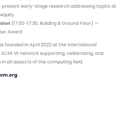
s present early-stage research addressing topics at
 equity
sion
(17:00–17:30, Building B Ground Floor) —
ster Award
founded in April 2022 at the International
bal ACM-W network supporting, celebrating, and
n all aspects of the computing field.
acm.org