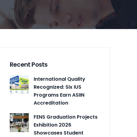
Recent Posts
International Quality
Recognized: Six IUS
Programs Earn ASIIN
Accreditation
FENS Graduation Projects
Exhibition 2026
Showcases Student