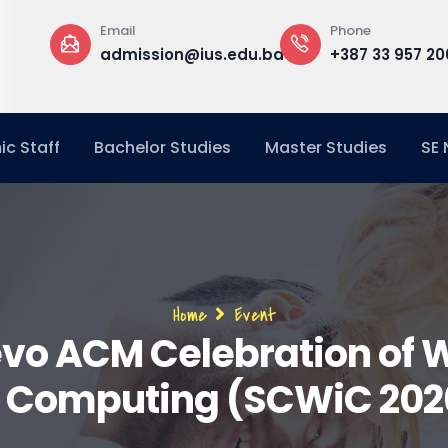
Phone
Office
ion@ius.edu.ba
+387 33 957 200
Buildin
Office
c Staff
Bachelor Studies
Master Studies
SE
Breadcrumb
Home
Event
evo ACM Celebration of
n Computing (SCWiC 202