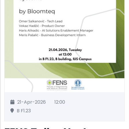
21-Apr-2026
12:00
B F1.23