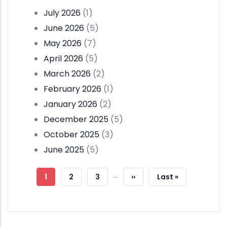
July 2026
(1)
June 2026
(5)
May 2026
(7)
April 2026
(5)
March 2026
(2)
February 2026
(1)
January 2026
(2)
December 2025
(5)
October 2025
(3)
June 2025
(5)
Pagination
…
Current
1
Page
2
Page
3
Next
››
Last
Last »
Page
Page
Page