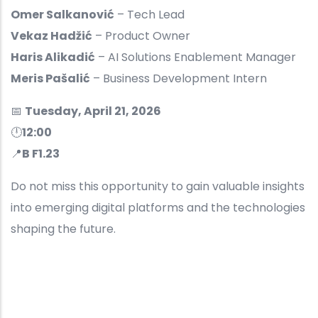
Omer Salkanović
– Tech Lead
Vekaz Hadžić
– Product Owner
Haris Alikadić
– AI Solutions Enablement Manager
Meris Pašalić
– Business Development Intern
📅
Tuesday, April 21, 2026
🕛
12:00
📍
B F1.23
Do not miss this opportunity to gain valuable insights
into emerging digital platforms and the technologies
shaping the future.