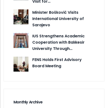
Visit for…
Minister Bošković Visits
International University of
Sarajevo
IUS Strengthens Academic
Cooperation with Balıkesir
University Through…
FENS Holds First Advisory
Board Meeting
Monthly Archive