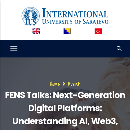
Skip
to
main
content
Breadcrumb
Home
Event
FENS Talks: Next-Generation
Digital Platforms:
Understanding AI, Web3,