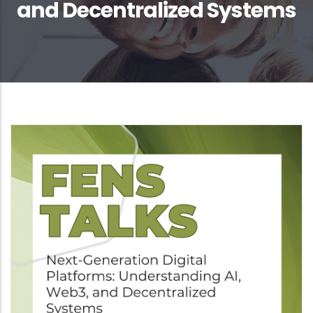
and Decentralized Systems