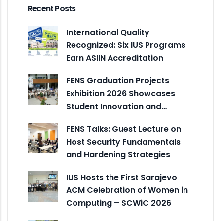
Recent Posts
International Quality
Recognized: Six IUS Programs
Earn ASIIN Accreditation
FENS Graduation Projects
Exhibition 2026 Showcases
Student Innovation and…
FENS Talks: Guest Lecture on
Host Security Fundamentals
and Hardening Strategies
IUS Hosts the First Sarajevo
ACM Celebration of Women in
Computing – SCWiC 2026