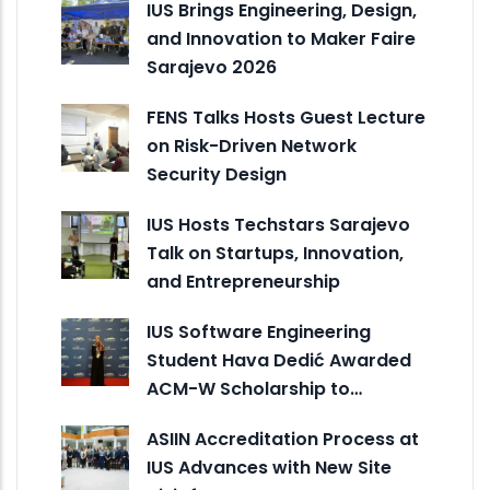
IUS Brings Engineering, Design,
and Innovation to Maker Faire
Sarajevo 2026
FENS Talks Hosts Guest Lecture
on Risk-Driven Network
Security Design
IUS Hosts Techstars Sarajevo
Talk on Startups, Innovation,
and Entrepreneurship
IUS Software Engineering
Student Hava Dedić Awarded
ACM-W Scholarship to…
ASIIN Accreditation Process at
IUS Advances with New Site