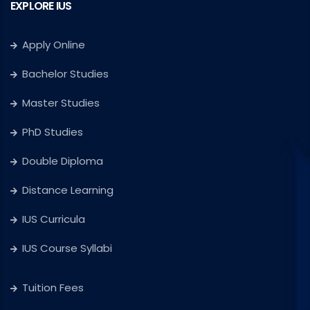
EXPLORE IUS
Apply Online
Bachelor Studies
Master Studies
PhD Studies
Double Diploma
Distance Learning
IUS Curricula
IUS Course Syllabi
Tuition Fees