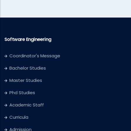
Software Engineering
Coordinator's Message
Bachelor Studies
Master Studies
Phd Studies
Academic Staff
Curricula
Admission