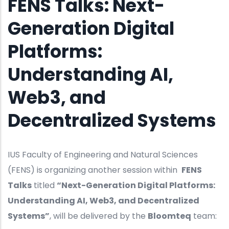
FENS Talks: Next-
Generation Digital
Platforms:
Understanding AI,
Web3, and
Decentralized Systems
IUS Faculty of Engineering and Natural Sciences
(FENS) is organizing another session within
FENS
Talks
titled
“Next-Generation Digital Platforms:
Understanding AI, Web3, and Decentralized
Systems”
, will be delivered by the
Bloomteq
team: