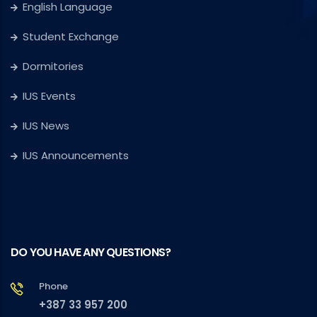
English Language
Student Exchange
Dormitories
IUS Events
IUS News
IUS Announcements
DO YOU HAVE ANY QUESTIONS?
Phone
+387 33 957 200