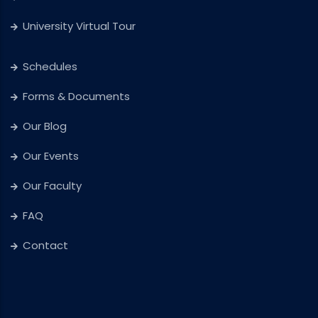
University Virtual Tour
Schedules
Forms & Documents
Our Blog
Our Events
Our Faculty
FAQ
Contact