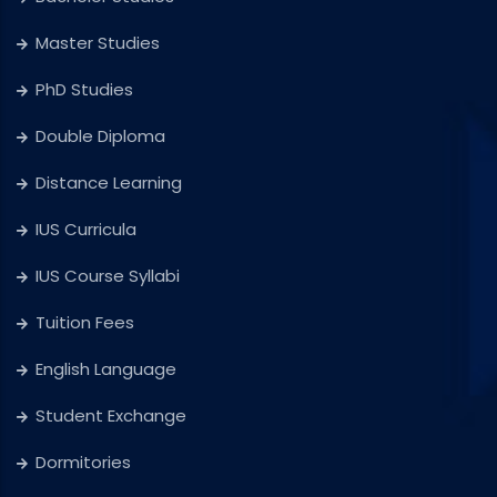
Master Studies
PhD Studies
Double Diploma
Distance Learning
IUS Curricula
IUS Course Syllabi
Tuition Fees
English Language
Student Exchange
Dormitories