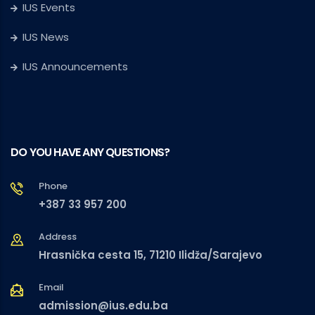
IUS Events
IUS News
IUS Announcements
DO YOU HAVE ANY QUESTIONS?
Phone
+387 33 957 200
Address
Hrasnička cesta 15, 71210 Ilidža/Sarajevo
Email
admission@ius.edu.ba