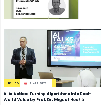
BY
UCO
16, APR 2025
AI in Action: Turning Algorithms into Real-
World Value by Prof. Dr. Migdat Hodžić