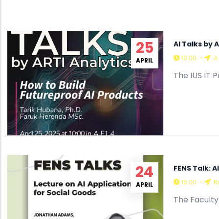
25
AI Talks by 
10:00
-
A 
APRIL
The IUS IT 
24
FENS Talk: A
15:00
-
R
APRIL
The Faculty