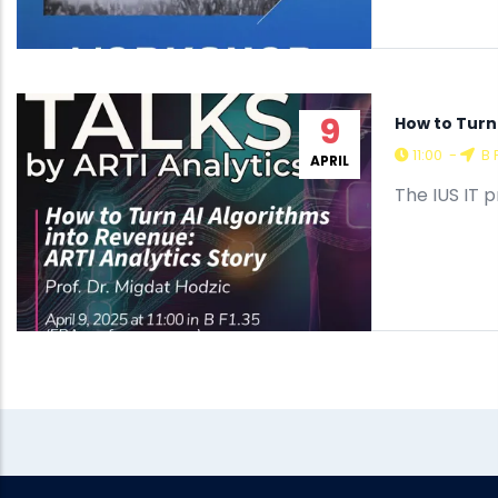
9
How to Turn 
11:00
-
B 
APRIL
The IUS IT 