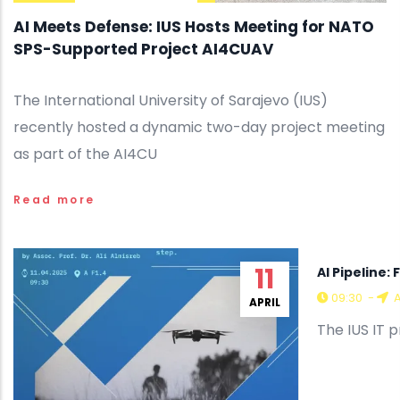
AI Meets Defense: IUS Hosts Meeting for NATO
SPS-Supported Project AI4CUAV
The International University of Sarajevo (IUS)
recently hosted a dynamic two-day project meeting
as part of the AI4CU
Read more
11
AI Pipeline
09:30
-
A
APRIL
The IUS IT 