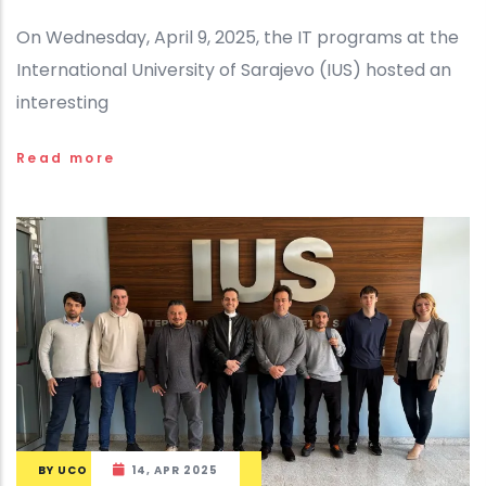
On Wednesday, April 9, 2025, the IT programs at the
International University of Sarajevo (IUS) hosted an
interesting
Read more
BY
UCO
14, APR 2025