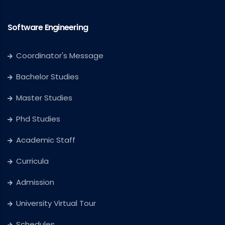
Software Engineering
Coordinator's Message
Bachelor Studies
Master Studies
Phd Studies
Academic Staff
Curricula
Admission
University Virtual Tour
Schedules