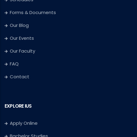
Forms & Documents
Our Blog
Our Events
Our Faculty
FAQ
Contact
EXPLORE IUS
Apply Online
Bachelor Studies